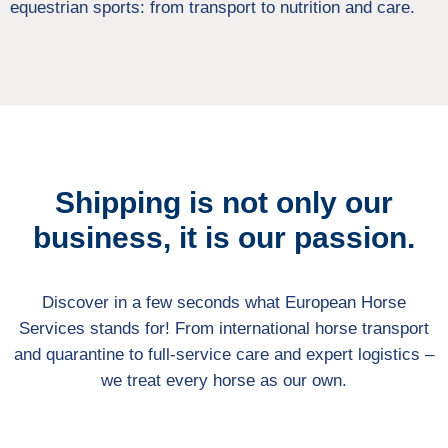
equestrian sports: from transport to nutrition and care.
Shipping is not only our
business, it is our passion.
Discover in a few seconds what European Horse
Services stands for! From international horse transport
and quarantine to full-service care and expert logistics –
we treat every horse as our own.