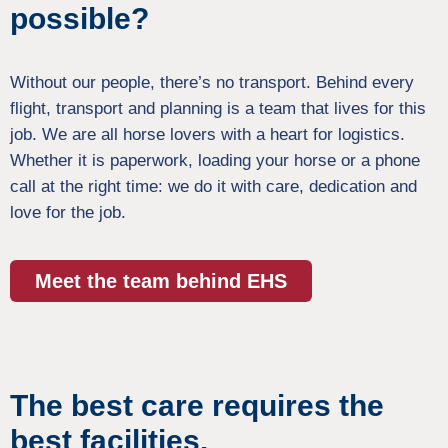
possible?
Without our people, there’s no transport. Behind every
flight, transport and planning is a team that lives for this
job. We are all horse lovers with a heart for logistics.
Whether it is paperwork, loading your horse or a phone
call at the right time: we do it with care, dedication and
love for the job.
Meet the team behind EHS
The best care requires the
best facilities.