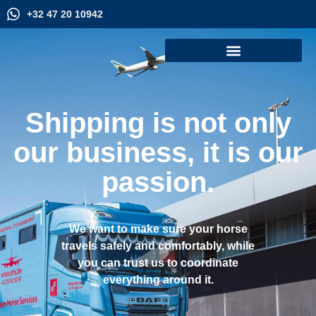
+32 47 20 10942
Shipping is not only
our business, it is our
passion.
We want to make sure your horse
travels safely and comfortably, while
you can trust us to coordinate
everything around it.