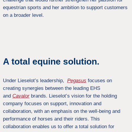
equestrian sports and her ambition to support customers
on a broader level.
A total equine solution.
Under Lieselot’s leadership,
Pegasus
focuses on
creating synergies between the leading EHS
and
Cavalor
brands. Lieselot’s vision for the holding
company focuses on support, innovation and
collaboration, with an emphasis on the well-being and
performance of horses and their riders. This
collaboration enables us to offer a total solution for