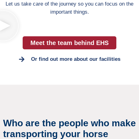
Let us take care of the journey so you can focus on the
important things.
Meet the team behind EHS
Or find out more about our facilities
Who are the people who make
transporting your horse