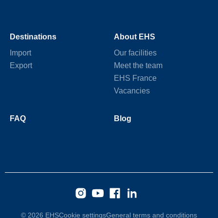
Destinations
About EHS
Import
Our facilities
Export
Meet the team
EHS France
Vacancies
FAQ
Blog
© 2026 EHS
Cookie settings
General terms and conditions