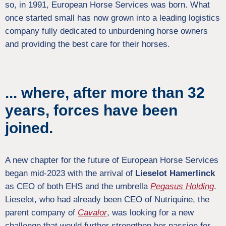
so, in 1991, European Horse Services was born. What
once started small has now grown into a leading logistics
company fully dedicated to unburdening horse owners
and providing the best care for their horses.
... where, after more than 32
years, forces have been
joined.
A new chapter for the future of European Horse Services
began mid-2023 with the arrival of
Lieselot Hamerlinck
as CEO of both EHS and the umbrella
Pegasus
Holding
.
Lieselot, who had already been CEO of Nutriquine, the
parent company of
Cavalor
, was looking for a new
challenge that would further strengthen her passion for