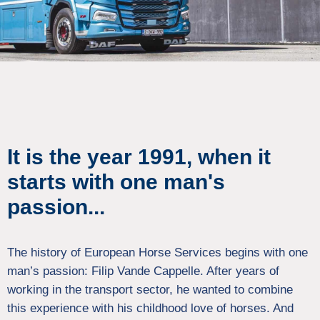
It is the year 1991, when it
starts with one man's
passion...
The history of European Horse Services begins with one
man’s passion: Filip Vande Cappelle. After years of
working in the transport sector, he wanted to combine
this experience with his childhood love of horses. And