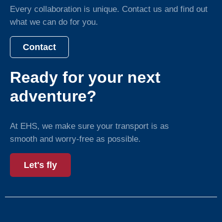
Every collaboration is unique. Contact us and find out
what we can do for you.
Contact
Ready for your next
adventure?
At EHS, we make sure your transport is as
smooth and worry-free as possible.
Let's fly