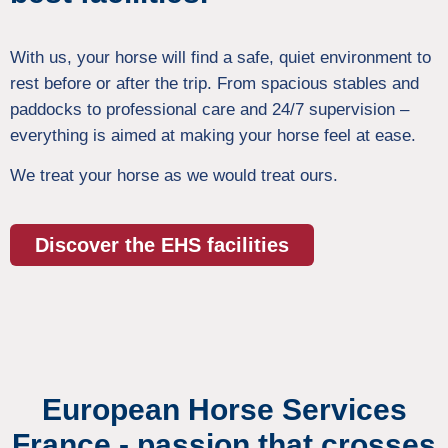
With us, your horse will find a safe, quiet environment to
rest before or after the trip. From spacious stables and
paddocks to professional care and 24/7 supervision –
everything is aimed at making your horse feel at ease.
We treat your horse as we would treat ours.
Discover the EHS facilities
European Horse Services
France - passion that crosses