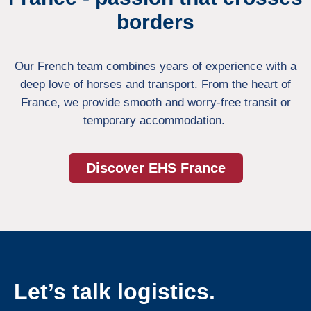
borders
Our French team combines years of experience with a
deep love of horses and transport. From the heart of
France, we provide smooth and worry-free transit or
temporary accommodation.
Discover EHS France
Let’s talk logistics.